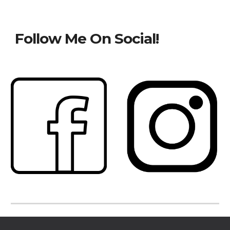
Follow Me On Social!