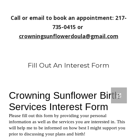
Call or email to book an appointment: 217-
735-0415 or 
crowningsunflowerdoula@gmail.com
Fill Out An Interest Form