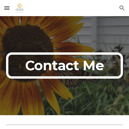
Skip to main content
Skip to navigation
Contact Me