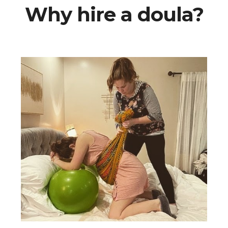
Why hire a doula?