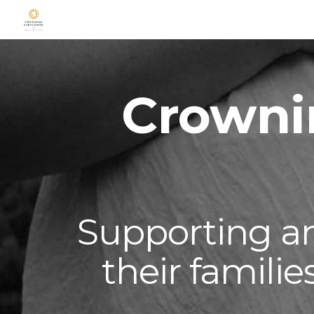
Sk
Crowni
Supporting 
their famili