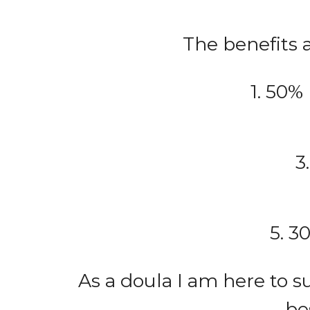
The benefits a
1. 50%
3
5. 3
As a doula I am here to 
be