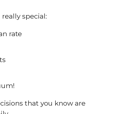
really special:
an rate
ts
cuum!
cisions that you know are
ly.