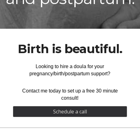
Birth is beautiful.
Looking to hire a doula for your
pregnancy/birth/postpartum support?
Contact me today to set up a
free 30 minute
consult
!
Schedule a call