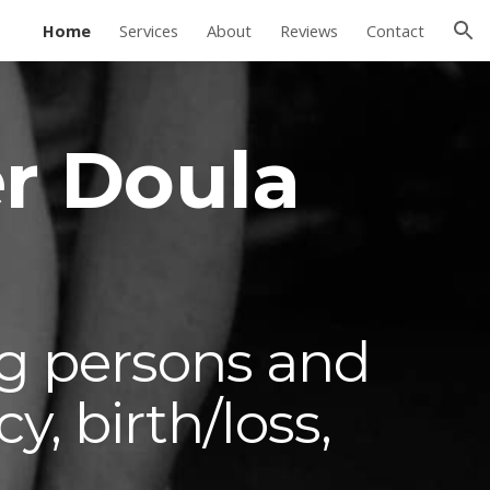
Home
Services
About
Reviews
Contact
ion
r Doula
g persons and
, birth/loss,