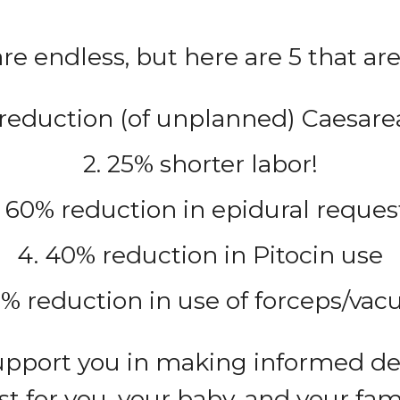
re endless, but here are 5 that are 
 reduction (of unplanned) Caesare
2. 25% shorter labor!
. 60% reduction in epidural reques
4. 40% reduction in Pitocin use
0% reduction in use of forceps/va
support you in making informed de
st for you, your baby, and your fami