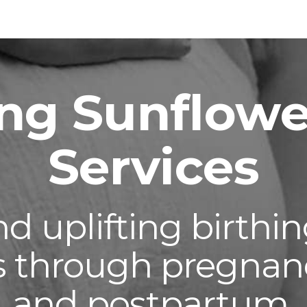
ip to main content
Skip to navigat
ng Sunflowe
Services
and
uplifting
birthin
es through pregnancy
and postpartum.